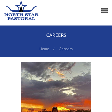
CAREERS
Home
Careers